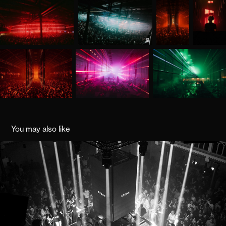
You may also like
STOOR
2021