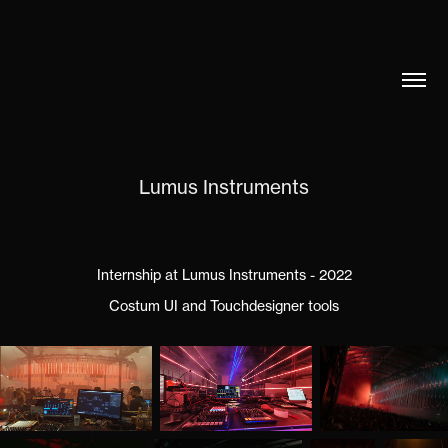
Lumus Instruments
Internship at Lumus Instruments - 2022
Costum UI and Touchdesigner tools