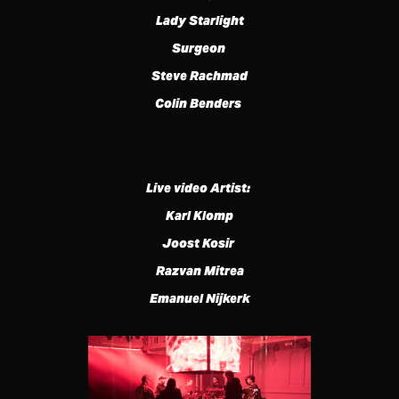
Lady Starlight
Surgeon
Steve Rachmad
Colin Benders
Live video Artist:
Karl Klomp
Joost Kosir
Razvan Mitrea
Emanuel Nijkerk