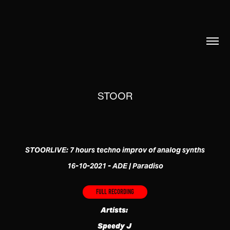
STOOR
STOORLIVE: 7 hours techno improv of analog synths
16-10-2021 - ADE | Paradiso
Full recording
Artists:
Speedy J